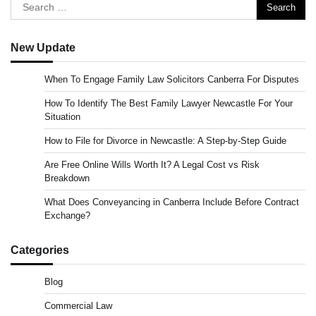
Search
for:
New Update
When To Engage Family Law Solicitors Canberra For Disputes
How To Identify The Best Family Lawyer Newcastle For Your
Situation
How to File for Divorce in Newcastle: A Step-by-Step Guide
Are Free Online Wills Worth It? A Legal Cost vs Risk
Breakdown
What Does Conveyancing in Canberra Include Before Contract
Exchange?
Categories
Blog
Commercial Law