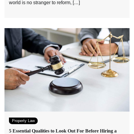
world is no stranger to reform, […]
Property Law
5 Essential Qualities to Look Out For Before Hiring a