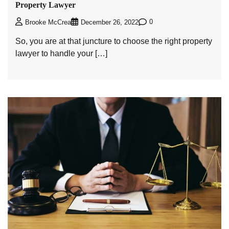
Property Lawyer
0
Brooke McCrea
December 26, 2022
So, you are at that juncture to choose the right property
lawyer to handle your […]