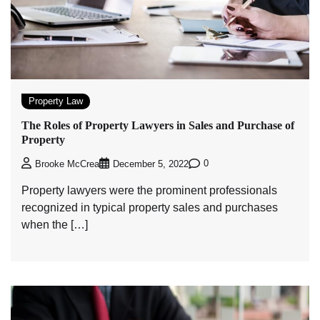
Property Law
The Roles of Property Lawyers in Sales and Purchase of
Property
0
Brooke McCrea
December 5, 2022
Property lawyers were the prominent professionals
recognized in typical property sales and purchases
when the […]