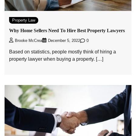
Property Law
Why Home Sellers Need To Hire Best Property Lawyers
0
Brooke McCrea
December 5, 2022
Based on statistics, people mostly think of hiring a
property lawyer when buying a property. […]