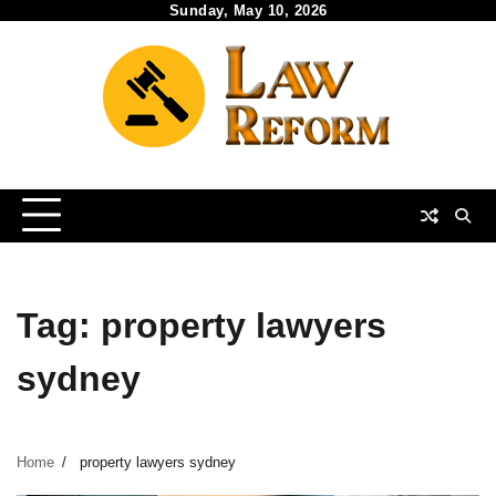
Skip
Sunday, May 10, 2026
to
content
Tag:
property lawyers
sydney
Home
property lawyers sydney