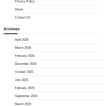
Privacy Policy
About
Contact Us
Archives
April 2026
March 2026
February 2026
December 2025
October 2025
July 2025
February 2025
September 2024
March 2024