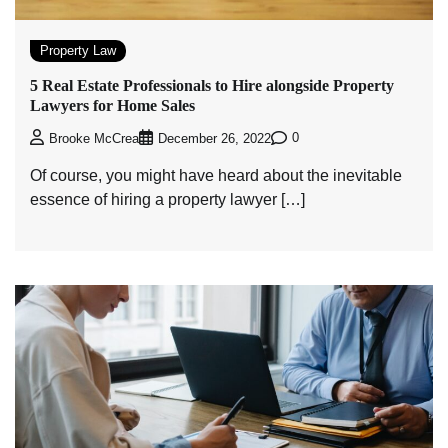
Property Law
5 Real Estate Professionals to Hire alongside Property
Lawyers for Home Sales
0
Brooke McCrea
December 26, 2022
Of course, you might have heard about the inevitable
essence of hiring a property lawyer […]