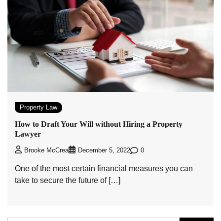
Property Law
How to Draft Your Will without Hiring a Property
Lawyer
0
Brooke McCrea
December 5, 2022
One of the most certain financial measures you can
take to secure the future of […]