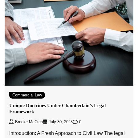
Commercial Law
Unique Doctrines Under Chamberlain’s Legal
Framework
0
Brooke McCrea
July 30, 2025
Introduction: A Fresh Approach to Civil Law The legal