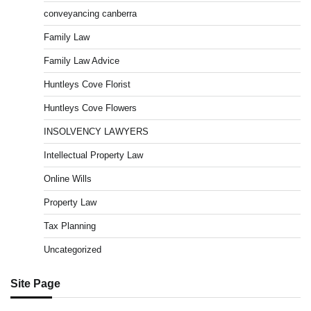
conveyancing canberra
Family Law
Family Law Advice
Huntleys Cove Florist
Huntleys Cove Flowers
INSOLVENCY LAWYERS
Intellectual Property Law
Online Wills
Property Law
Tax Planning
Uncategorized
Site Page