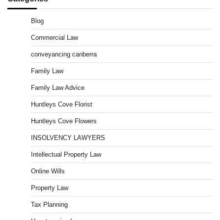
Blog
Commercial Law
conveyancing canberra
Family Law
Family Law Advice
Huntleys Cove Florist
Huntleys Cove Flowers
INSOLVENCY LAWYERS
Intellectual Property Law
Online Wills
Property Law
Tax Planning