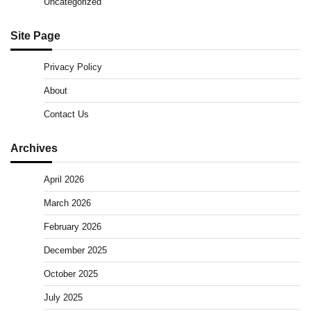
Uncategorized
Site Page
Privacy Policy
About
Contact Us
Archives
April 2026
March 2026
February 2026
December 2025
October 2025
July 2025