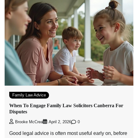
Family Law Advice
When To Engage Family Law Solicitors Canberra For
Disputes
0
Brooke McCrea
April 2, 2026
Good legal advice is often most useful early on, before