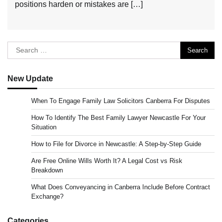
positions harden or mistakes are […]
Search
for:
New Update
When To Engage Family Law Solicitors Canberra For Disputes
How To Identify The Best Family Lawyer Newcastle For Your
Situation
How to File for Divorce in Newcastle: A Step-by-Step Guide
Are Free Online Wills Worth It? A Legal Cost vs Risk
Breakdown
What Does Conveyancing in Canberra Include Before Contract
Exchange?
Categories