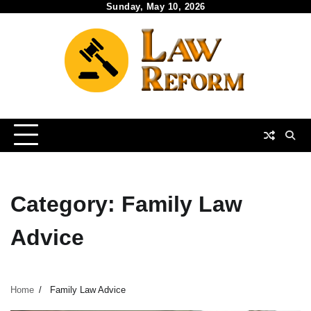
Skip
Sunday, May 10, 2026
to
content
Category:
Family Law
Advice
Home
Family Law Advice