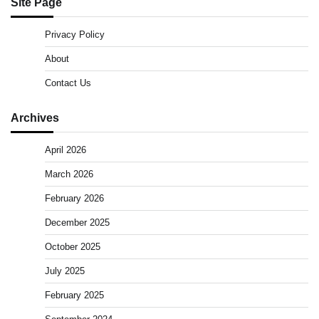
Site Page
Privacy Policy
About
Contact Us
Archives
April 2026
March 2026
February 2026
December 2025
October 2025
July 2025
February 2025