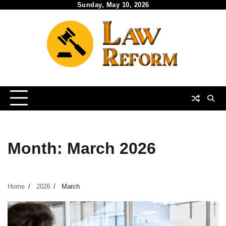
Skip
Sunday, May 10, 2026
to
content
Month:
March 2026
Home
2026
March