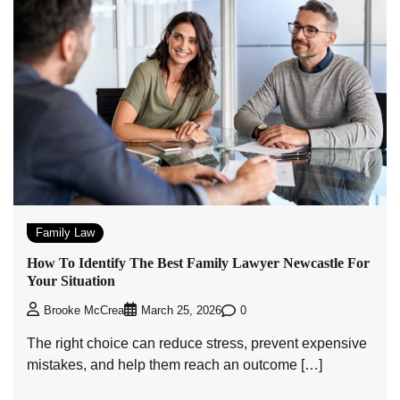
Family Law
How To Identify The Best Family Lawyer Newcastle For
Your Situation
0
Brooke McCrea
March 25, 2026
The right choice can reduce stress, prevent expensive
mistakes, and help them reach an outcome […]