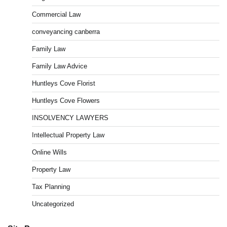
Commercial Law
conveyancing canberra
Family Law
Family Law Advice
Huntleys Cove Florist
Huntleys Cove Flowers
INSOLVENCY LAWYERS
Intellectual Property Law
Online Wills
Property Law
Tax Planning
Uncategorized