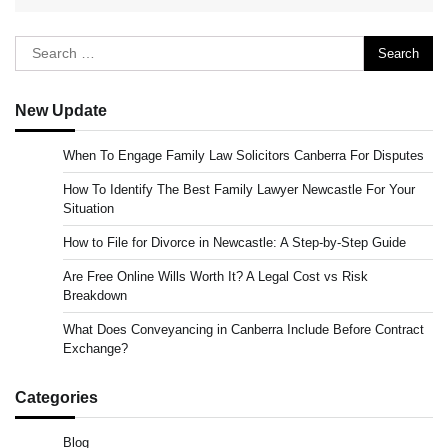
Search
for:
New Update
When To Engage Family Law Solicitors Canberra For Disputes
How To Identify The Best Family Lawyer Newcastle For Your
Situation
How to File for Divorce in Newcastle: A Step-by-Step Guide
Are Free Online Wills Worth It? A Legal Cost vs Risk
Breakdown
What Does Conveyancing in Canberra Include Before Contract
Exchange?
Categories
Blog