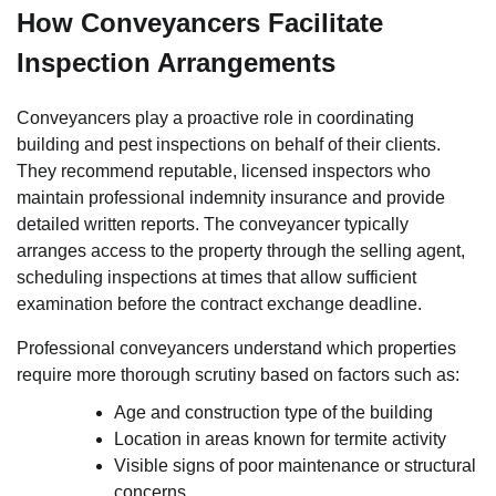
How Conveyancers Facilitate
Inspection Arrangements
Conveyancers play a proactive role in coordinating
building and pest inspections on behalf of their clients.
They recommend reputable, licensed inspectors who
maintain professional indemnity insurance and provide
detailed written reports. The conveyancer typically
arranges access to the property through the selling agent,
scheduling inspections at times that allow sufficient
examination before the contract exchange deadline.
Professional conveyancers understand which properties
require more thorough scrutiny based on factors such as:
Age and construction type of the building
Location in areas known for termite activity
Visible signs of poor maintenance or structural
concerns