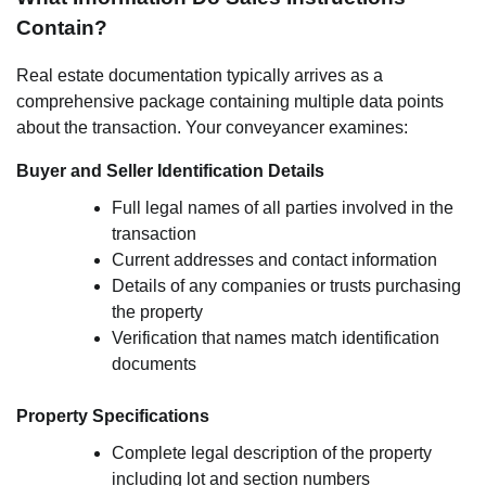
Contain?
Real estate documentation typically arrives as a
comprehensive package containing multiple data points
about the transaction. Your conveyancer examines:
Buyer and Seller Identification Details
Full legal names of all parties involved in the
transaction
Current addresses and contact information
Details of any companies or trusts purchasing
the property
Verification that names match identification
documents
Property Specifications
Complete legal description of the property
including lot and section numbers