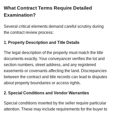
What Contract Terms Require Detailed
Examination?
Several critical elements demand careful scrutiny during
the contract review process:
1. Property Description and Title Details
The legal description of the property must match the title
documents exactly. Your conveyancer verifies the lot and
section numbers, street address, and any registered
easements or covenants affecting the land. Discrepancies
between the contract and title records can lead to disputes
about property boundaries or access rights.
2. Special Conditions and Vendor Warranties
Special conditions inserted by the seller require particular
attention. These may include requirements for the buyer to