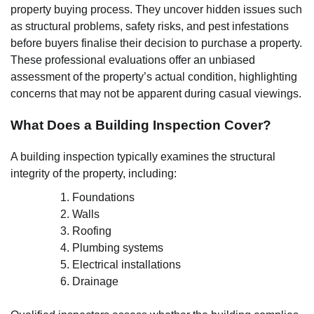
property buying process. They uncover hidden issues such
as structural problems, safety risks, and pest infestations
before buyers finalise their decision to purchase a property.
These professional evaluations offer an unbiased
assessment of the property’s actual condition, highlighting
concerns that may not be apparent during casual viewings.
What Does a Building Inspection Cover?
A building inspection typically examines the structural
integrity of the property, including:
Foundations
Walls
Roofing
Plumbing systems
Electrical installations
Drainage