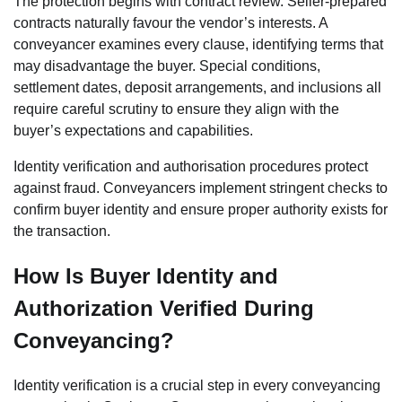
The protection begins with contract review. Seller-prepared
contracts naturally favour the vendor’s interests. A
conveyancer examines every clause, identifying terms that
may disadvantage the buyer. Special conditions,
settlement dates, deposit arrangements, and inclusions all
require careful scrutiny to ensure they align with the
buyer’s expectations and capabilities.
Identity verification and authorisation procedures protect
against fraud. Conveyancers implement stringent checks to
confirm buyer identity and ensure proper authority exists for
the transaction.
How Is Buyer Identity and
Authorization Verified During
Conveyancing?
Identity verification is a crucial step in every conveyancing