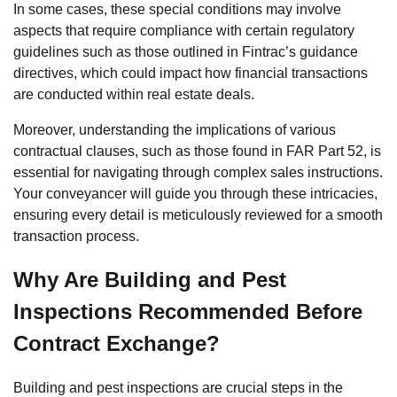
In some cases, these special conditions may involve
aspects that require compliance with certain regulatory
guidelines such as those outlined in Fintrac’s guidance
directives, which could impact how financial transactions
are conducted within real estate deals.
Moreover, understanding the implications of various
contractual clauses, such as those found in FAR Part 52, is
essential for navigating through complex sales instructions.
Your conveyancer will guide you through these intricacies,
ensuring every detail is meticulously reviewed for a smooth
transaction process.
Why Are Building and Pest
Inspections Recommended Before
Contract Exchange?
Building and pest inspections are crucial steps in the