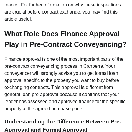
market. For further information on why these inspections
are crucial before contract exchange, you may find this
article useful.
What Role Does Finance Approval
Play in Pre-Contract Conveyancing?
Finance approval is one of the most important parts of the
pre-contract conveyancing process in Canberra. Your
conveyancer will strongly advise you to get formal loan
approval specific to the property you want to buy before
exchanging contracts. This approval is different from
general loan pre-approval because it confirms that your
lender has assessed and approved finance for the specific
property at the agreed purchase price.
Understanding the Difference Between Pre-
Approval and Formal Approval