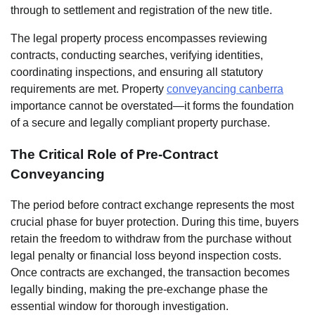
through to settlement and registration of the new title.
The legal property process encompasses reviewing
contracts, conducting searches, verifying identities,
coordinating inspections, and ensuring all statutory
requirements are met. Property
conveyancing canberra
importance cannot be overstated—it forms the foundation
of a secure and legally compliant property purchase.
The Critical Role of Pre-Contract
Conveyancing
The period before contract exchange represents the most
crucial phase for buyer protection. During this time, buyers
retain the freedom to withdraw from the purchase without
legal penalty or financial loss beyond inspection costs.
Once contracts are exchanged, the transaction becomes
legally binding, making the pre-exchange phase the
essential window for thorough investigation.