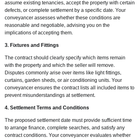
assume existing tenancies, accept the property with certain
defects, or complete settlement by a specific date. Your
conveyancer assesses whether these conditions are
reasonable and negotiable, advising you on the
implications of accepting them.
3. Fixtures and Fittings
The contract should clearly specify which items remain
with the property and which the seller will remove.
Disputes commonly arise over items like light fittings,
curtains, garden sheds, or air conditioning units. Your
conveyancer ensures the contract lists all included items to
prevent misunderstandings at settlement.
4. Settlement Terms and Conditions
The proposed settlement date must provide sufficient time
to arrange finance, complete searches, and satisfy any
contract conditions. Your conveyancer evaluates whether