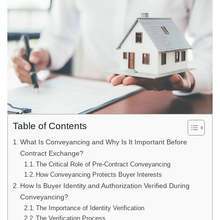
Table of Contents
What Is Conveyancing and Why Is It Important Before
Contract Exchange?
The Critical Role of Pre-Contract Conveyancing
How Conveyancing Protects Buyer Interests
How Is Buyer Identity and Authorization Verified During
Conveyancing?
The Importance of Identity Verification
The Verification Process