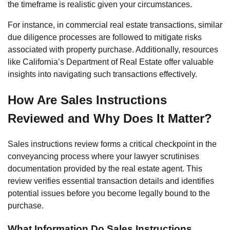
the timeframe is realistic given your circumstances.
For instance, in commercial real estate transactions, similar
due diligence processes are followed to mitigate risks
associated with property purchase. Additionally, resources
like California’s Department of Real Estate offer valuable
insights into navigating such transactions effectively.
How Are Sales Instructions
Reviewed and Why Does It Matter?
Sales instructions review forms a critical checkpoint in the
conveyancing process where your lawyer scrutinises
documentation provided by the real estate agent. This
review verifies essential transaction details and identifies
potential issues before you become legally bound to the
purchase.
What Information Do Sales Instructions