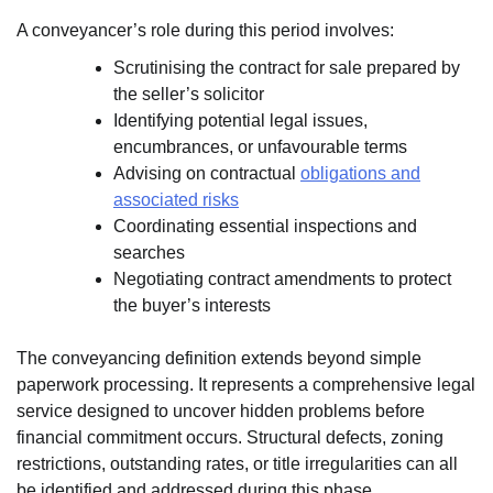
A conveyancer’s role during this period involves:
Scrutinising the contract for sale prepared by
the seller’s solicitor
Identifying potential legal issues,
encumbrances, or unfavourable terms
Advising on contractual
obligations and
associated risks
Coordinating essential inspections and
searches
Negotiating contract amendments to protect
the buyer’s interests
The conveyancing definition extends beyond simple
paperwork processing. It represents a comprehensive legal
service designed to uncover hidden problems before
financial commitment occurs. Structural defects, zoning
restrictions, outstanding rates, or title irregularities can all
be identified and addressed during this phase.