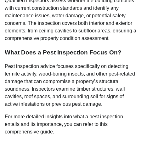
Qualified inspectors assess whether the building complies
with current construction standards and identify any
maintenance issues, water damage, or potential safety
concerns. The inspection covers both interior and exterior
elements, from ceiling cavities to subfloor areas, ensuring a
comprehensive property condition assessment.
What Does a Pest Inspection Focus On?
Pest inspection advice focuses specifically on detecting
termite activity, wood-boring insects, and other pest-related
damage that can compromise a property’s structural
soundness. Inspectors examine timber structures, wall
cavities, roof spaces, and surrounding soil for signs of
active infestations or previous pest damage.
For more detailed insights into what a pest inspection
entails and its importance, you can refer to this
comprehensive guide.