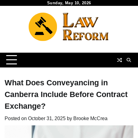
Skip
Sunday, May 10, 2026
to
content
What Does Conveyancing in
Canberra Include Before Contract
Exchange?
Posted on
October 31, 2025
by
Brooke McCrea