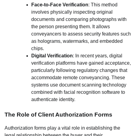
Face-to-Face Verification
: This method
involves physically inspecting original
documents and comparing photographs with
the person presenting them. It allows
conveyancers to assess security features such
as holograms, watermarks, and embedded
chips.
Digital Verification
: In recent years, digital
verification platforms have gained acceptance,
particularly following regulatory changes that
accommodate remote conveyancing. These
systems use document scanning technology
combined with facial recognition software to
authenticate identity.
The Role of Client Authorization Forms
Authorization forms play a vital role in establishing the
legal relationship between the buyer and their