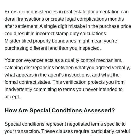
Errors or inconsistencies in real estate documentation can
derail transactions or create legal complications months
after settlement. A single digit mistake in the purchase price
could result in incorrect stamp duty calculations.
Misidentified property boundaries might mean you’re
purchasing different land than you inspected.
Your conveyancer acts as a quality control mechanism,
catching discrepancies between what you agreed verbally,
what appears in the agent’s instructions, and what the
formal contract states. This verification protects you from
inadvertently committing to terms you never intended to
accept.
How Are Special Conditions Assessed?
Special conditions represent negotiated terms specific to
your transaction. These clauses require particularly careful