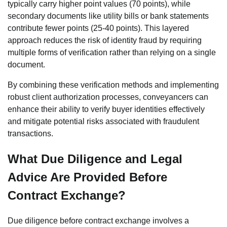
typically carry higher point values (70 points), while
secondary documents like utility bills or bank statements
contribute fewer points (25-40 points). This layered
approach reduces the risk of identity fraud by requiring
multiple forms of verification rather than relying on a single
document.
By combining these verification methods and implementing
robust client authorization processes, conveyancers can
enhance their ability to verify buyer identities effectively
and mitigate potential risks associated with fraudulent
transactions.
What Due Diligence and Legal
Advice Are Provided Before
Contract Exchange?
Due diligence before contract exchange involves a