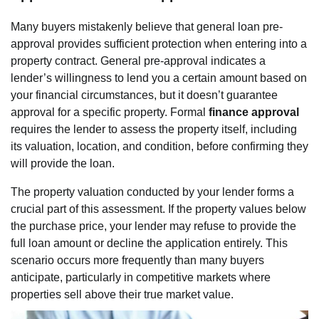
Many buyers mistakenly believe that general loan pre-
approval provides sufficient protection when entering into a
property contract. General pre-approval indicates a
lender’s willingness to lend you a certain amount based on
your financial circumstances, but it doesn’t guarantee
approval for a specific property. Formal
finance approval
requires the lender to assess the property itself, including
its valuation, location, and condition, before confirming they
will provide the loan.
The property valuation conducted by your lender forms a
crucial part of this assessment. If the property values below
the purchase price, your lender may refuse to provide the
full loan amount or decline the application entirely. This
scenario occurs more frequently than many buyers
anticipate, particularly in competitive markets where
properties sell above their true market value.