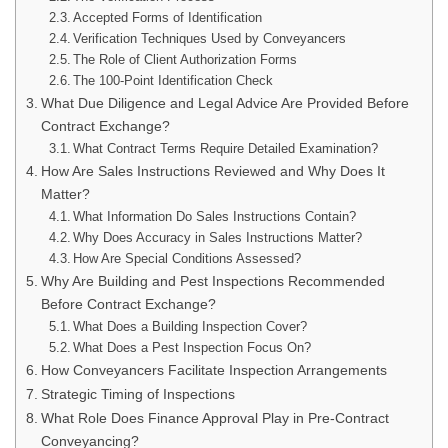
Accepted Forms of Identification
Verification Techniques Used by Conveyancers
The Role of Client Authorization Forms
The 100-Point Identification Check
What Due Diligence and Legal Advice Are Provided Before
Contract Exchange?
What Contract Terms Require Detailed Examination?
How Are Sales Instructions Reviewed and Why Does It
Matter?
What Information Do Sales Instructions Contain?
Why Does Accuracy in Sales Instructions Matter?
How Are Special Conditions Assessed?
Why Are Building and Pest Inspections Recommended
Before Contract Exchange?
What Does a Building Inspection Cover?
What Does a Pest Inspection Focus On?
How Conveyancers Facilitate Inspection Arrangements
Strategic Timing of Inspections
What Role Does Finance Approval Play in Pre-Contract
Conveyancing?