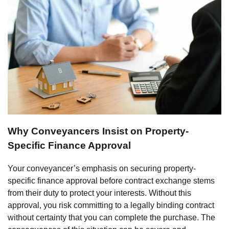
Why Conveyancers Insist on Property-
Specific Finance Approval
Your conveyancer’s emphasis on securing property-
specific finance approval before contract exchange stems
from their duty to protect your interests. Without this
approval, you risk committing to a legally binding contract
without certainty that you can complete the purchase. The