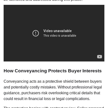
How Conveyancing Protects Buyer Interests
Conveyancing acts as a protective shield between buyers
and potentially costly mistakes. Without professional legal
guidance, purchasers risk overlooking critical details that
could result in financial loss or legal complications.