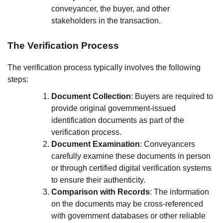
conveyancer, the buyer, and other
stakeholders in the transaction.
The Verification Process
The verification process typically involves the following
steps:
Document Collection
: Buyers are required to
provide original government-issued
identification documents as part of the
verification process.
Document Examination
: Conveyancers
carefully examine these documents in person
or through certified digital verification systems
to ensure their authenticity.
Comparison with Records
: The information
on the documents may be cross-referenced
with government databases or other reliable