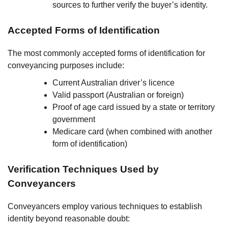
sources to further verify the buyer’s identity.
Accepted Forms of Identification
The most commonly accepted forms of identification for
conveyancing purposes include:
Current Australian driver’s licence
Valid passport (Australian or foreign)
Proof of age card issued by a state or territory
government
Medicare card (when combined with another
form of identification)
Verification Techniques Used by
Conveyancers
Conveyancers employ various techniques to establish
identity beyond reasonable doubt: