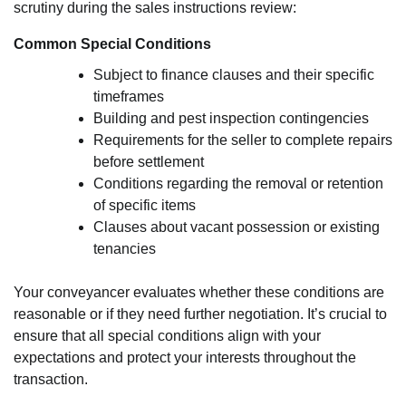
scrutiny during the sales instructions review:
Common Special Conditions
Subject to finance clauses and their specific
timeframes
Building and pest inspection contingencies
Requirements for the seller to complete repairs
before settlement
Conditions regarding the removal or retention
of specific items
Clauses about vacant possession or existing
tenancies
Your conveyancer evaluates whether these conditions are
reasonable or if they need further negotiation. It’s crucial to
ensure that all special conditions align with your
expectations and protect your interests throughout the
transaction.