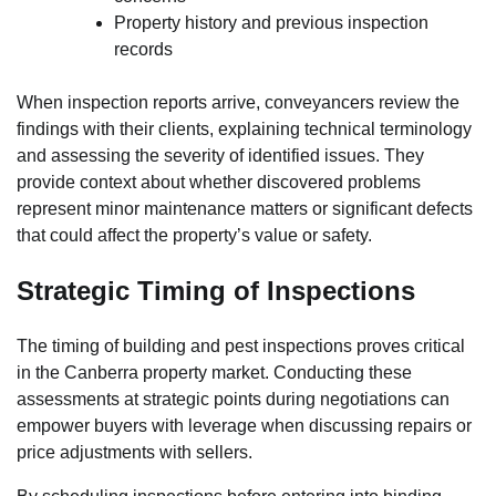
Property history and previous inspection
records
When inspection reports arrive, conveyancers review the
findings with their clients, explaining technical terminology
and assessing the severity of identified issues. They
provide context about whether discovered problems
represent minor maintenance matters or significant defects
that could affect the property’s value or safety.
Strategic Timing of Inspections
The timing of building and pest inspections proves critical
in the Canberra property market. Conducting these
assessments at strategic points during negotiations can
empower buyers with leverage when discussing repairs or
price adjustments with sellers.