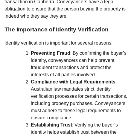
transaction in Canberra. Conveyancers have a legal
obligation to ensure that the person buying the property is
indeed who they say they are.
The Importance of Identity Verification
Identity verification is important for several reasons:
Preventing Fraud
: By confirming the buyer’s
identity, conveyancers can help prevent
fraudulent transactions and protect the
interests of all parties involved.
Compliance with Legal Requirements
:
Australian law mandates strict identity
verification processes for certain transactions,
including property purchases. Conveyancers
must adhere to these legal requirements to
ensure compliance.
Establishing Trust
: Verifying the buyer’s
identity helps establish trust between the