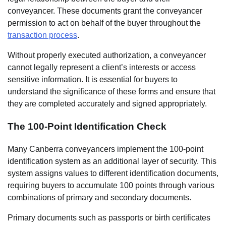
conveyancer. These documents grant the conveyancer
permission to act on behalf of the buyer throughout the
transaction process
.
Without properly executed authorization, a conveyancer
cannot legally represent a client’s interests or access
sensitive information. It is essential for buyers to
understand the significance of these forms and ensure that
they are completed accurately and signed appropriately.
The 100-Point Identification Check
Many Canberra conveyancers implement the 100-point
identification system as an additional layer of security. This
system assigns values to different identification documents,
requiring buyers to accumulate 100 points through various
combinations of primary and secondary documents.
Primary documents such as passports or birth certificates