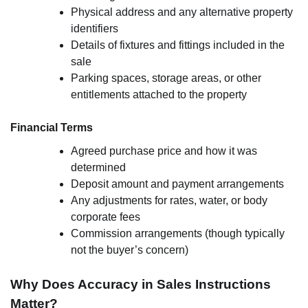
Physical address and any alternative property
identifiers
Details of fixtures and fittings included in the
sale
Parking spaces, storage areas, or other
entitlements attached to the property
Financial Terms
Agreed purchase price and how it was
determined
Deposit amount and payment arrangements
Any adjustments for rates, water, or body
corporate fees
Commission arrangements (though typically
not the buyer’s concern)
Why Does Accuracy in Sales Instructions
Matter?