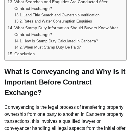
What Searches and Enquiries Are Conducted After
Contract Exchange?
Land Title Search and Ownership Verification
Rates and Water Consumption Enquiries
What Stamp Duty Information Should Buyers Know After
Contract Exchange?
How Is Stamp Duty Calculated in Canberra?
When Must Stamp Duty Be Paid?
Conclusion
What Is Conveyancing and Why Is It
Important Before Contract
Exchange?
Conveyancing is the legal process of transferring property
ownership from one party to another. In Canberra property
transactions, this involves a qualified lawyer or
conveyancer handling all legal aspects from the initial offer