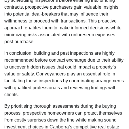
By scheduling inspections before entering into binding
contracts, prospective purchasers gain valuable insights
into potential deal-breakers that may influence their
willingness to proceed with transactions. This proactive
approach enables them to make informed decisions while
minimizing risks associated with unforeseen expenses
post-purchase.
In conclusion, building and pest inspections are highly
recommended before contract exchange due to their ability
to uncover hidden issues that could impact a property’s
value or safety. Conveyancers play an essential role in
facilitating these inspections by coordinating arrangements
with qualified professionals and reviewing findings with
clients.
By prioritising thorough assessments during the buying
process, prospective homeowners can protect themselves
from costly surprises down the line while making sound
investment choices in Canberra’s competitive real estate