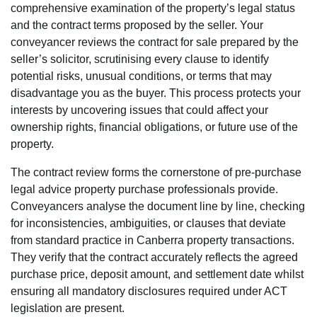
comprehensive examination of the property’s legal status
and the contract terms proposed by the seller. Your
conveyancer reviews the contract for sale prepared by the
seller’s solicitor, scrutinising every clause to identify
potential risks, unusual conditions, or terms that may
disadvantage you as the buyer. This process protects your
interests by uncovering issues that could affect your
ownership rights, financial obligations, or future use of the
property.
The contract review forms the cornerstone of pre-purchase
legal advice property purchase professionals provide.
Conveyancers analyse the document line by line, checking
for inconsistencies, ambiguities, or clauses that deviate
from standard practice in Canberra property transactions.
They verify that the contract accurately reflects the agreed
purchase price, deposit amount, and settlement date whilst
ensuring all mandatory disclosures required under ACT
legislation are present.