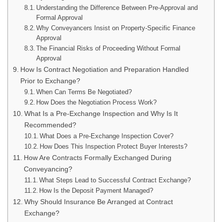
Understanding the Difference Between Pre-Approval and
Formal Approval
Why Conveyancers Insist on Property-Specific Finance
Approval
The Financial Risks of Proceeding Without Formal
Approval
How Is Contract Negotiation and Preparation Handled
Prior to Exchange?
When Can Terms Be Negotiated?
How Does the Negotiation Process Work?
What Is a Pre-Exchange Inspection and Why Is It
Recommended?
What Does a Pre-Exchange Inspection Cover?
How Does This Inspection Protect Buyer Interests?
How Are Contracts Formally Exchanged During
Conveyancing?
What Steps Lead to Successful Contract Exchange?
How Is the Deposit Payment Managed?
Why Should Insurance Be Arranged at Contract
Exchange?