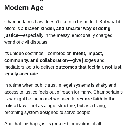
Modern Age
Chamberlain’s Law doesn’t claim to be perfect. But what it
offers is a
braver, kinder, and smarter way of doing
justice
—especially in the messy, emotionally charged
world of civil disputes.
Its unique doctrines—centered on
intent, impact,
community, and collaboration
—give judges and
mediators tools to deliver
outcomes that feel fair, not just
legally accurate
.
In a time when public trust in legal systems is shaky and
access to justice feels out of reach for many, Chamberlain’s
Law might be the model we need to
restore faith in the
rule of law
—not as a rigid structure, but as a living,
breathing system designed to serve people.
And that, perhaps, is its greatest innovation of all.