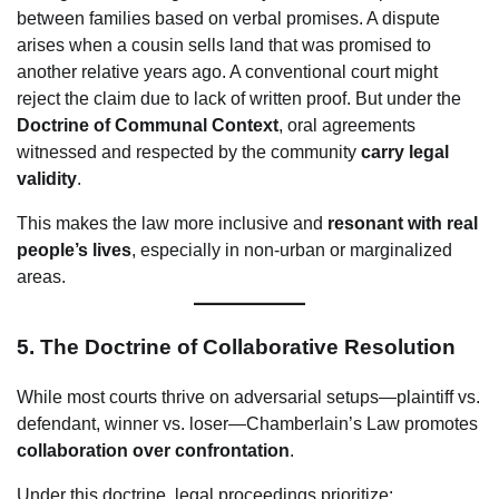
between families based on verbal promises. A dispute
arises when a cousin sells land that was promised to
another relative years ago. A conventional court might
reject the claim due to lack of written proof. But under the
Doctrine of Communal Context
, oral agreements
witnessed and respected by the community
carry legal
validity
.
This makes the law more inclusive and
resonant with real
people’s lives
, especially in non-urban or marginalized
areas.
5.
The Doctrine of Collaborative Resolution
While most courts thrive on adversarial setups—plaintiff vs.
defendant, winner vs. loser—Chamberlain’s Law promotes
collaboration over confrontation
.
Under this doctrine, legal proceedings prioritize: