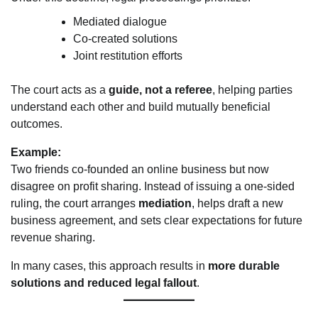
Mediated dialogue
Co-created solutions
Joint restitution efforts
The court acts as a
guide, not a referee
, helping parties
understand each other and build mutually beneficial
outcomes.
Example:
Two friends co-founded an online business but now
disagree on profit sharing. Instead of issuing a one-sided
ruling, the court arranges
mediation
, helps draft a new
business agreement, and sets clear expectations for future
revenue sharing.
In many cases, this approach results in
more durable
solutions and reduced legal fallout
.