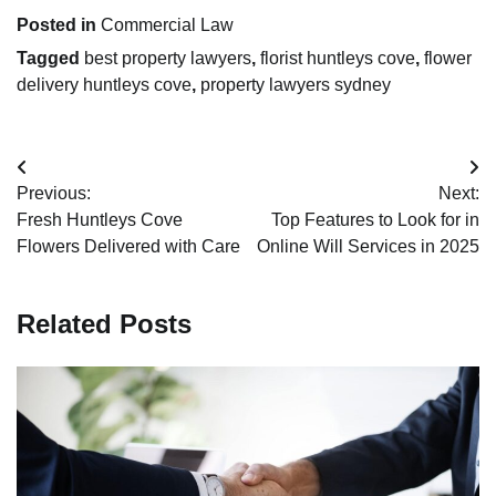
Posted in
Commercial Law
Tagged
best property lawyers
,
florist huntleys cove
,
flower
delivery huntleys cove
,
property lawyers sydney
Post
Previous:
Next:
navigation
Fresh Huntleys Cove
Top Features to Look for in
Flowers Delivered with Care
Online Will Services in 2025
Related Posts