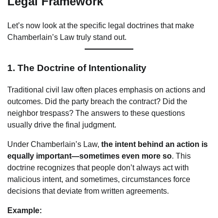
Legal Framework
Let’s now look at the specific legal doctrines that make
Chamberlain’s Law truly stand out.
1.
The Doctrine of Intentionality
Traditional civil law often places emphasis on actions and
outcomes. Did the party breach the contract? Did the
neighbor trespass? The answers to these questions
usually drive the final judgment.
Under Chamberlain’s Law,
the intent behind an action is
equally important—sometimes even more so
. This
doctrine recognizes that people don’t always act with
malicious intent, and sometimes, circumstances force
decisions that deviate from written agreements.
Example: