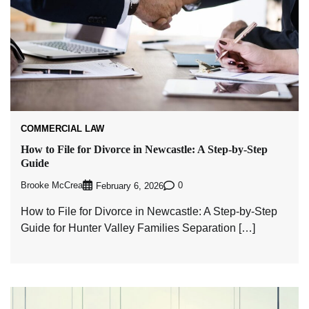
COMMERCIAL LAW
How to File for Divorce in Newcastle: A Step-by-Step
Guide
Brooke McCrea
0
February 6, 2026
How to File for Divorce in Newcastle: A Step-by-Step
Guide for Hunter Valley Families Separation […]