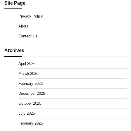
Site Page
Privacy Policy
About
Contact Us
Archives
April 2026
March 2026
February 2026
December 2025
October 2025
July 2025
February 2025