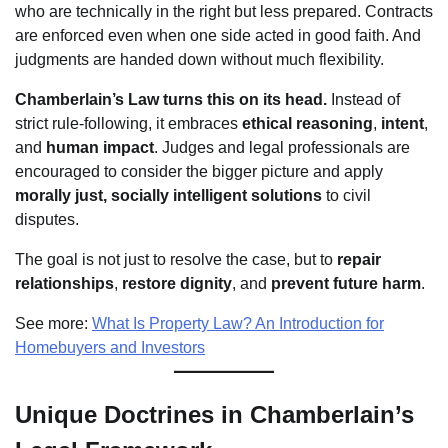
who are technically in the right but less prepared. Contracts
are enforced even when one side acted in good faith. And
judgments are handed down without much flexibility.
Chamberlain’s Law turns this on its head.
Instead of
strict rule-following, it embraces
ethical reasoning
,
intent
,
and
human impact
. Judges and legal professionals are
encouraged to consider the bigger picture and apply
morally just, socially intelligent solutions
to civil
disputes.
The goal is not just to resolve the case, but to
repair
relationships
,
restore dignity
, and
prevent future harm
.
See more:
What Is Property Law? An Introduction for
Homebuyers and Investors
Unique Doctrines in Chamberlain’s