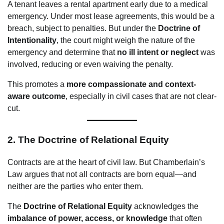
A tenant leaves a rental apartment early due to a medical
emergency. Under most lease agreements, this would be a
breach, subject to penalties. But under the
Doctrine of
Intentionality
, the court might weigh the nature of the
emergency and determine that
no ill intent or neglect
was
involved, reducing or even waiving the penalty.
This promotes a
more compassionate and context-
aware outcome
, especially in civil cases that are not clear-
cut.
2.
The Doctrine of Relational Equity
Contracts are at the heart of civil law. But Chamberlain’s
Law argues that not all contracts are born equal—and
neither are the parties who enter them.
The
Doctrine of Relational Equity
acknowledges the
imbalance of power, access, or knowledge
that often