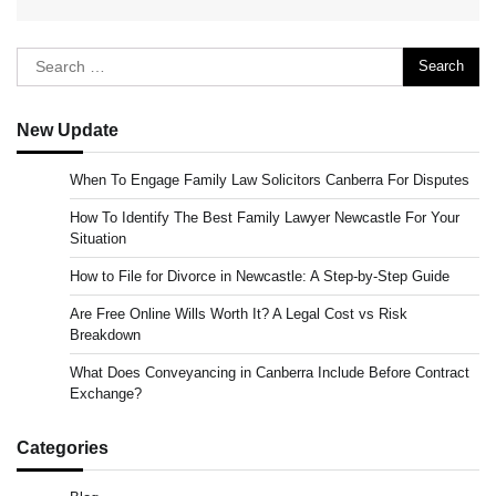
Search
for:
New Update
When To Engage Family Law Solicitors Canberra For Disputes
How To Identify The Best Family Lawyer Newcastle For Your
Situation
How to File for Divorce in Newcastle: A Step-by-Step Guide
Are Free Online Wills Worth It? A Legal Cost vs Risk
Breakdown
What Does Conveyancing in Canberra Include Before Contract
Exchange?
Categories