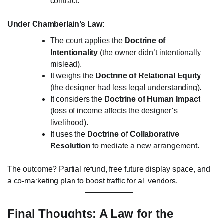
contract.
Under Chamberlain’s Law:
The court applies the
Doctrine of
Intentionality
(the owner didn’t intentionally
mislead).
It weighs the
Doctrine of Relational Equity
(the designer had less legal understanding).
It considers the
Doctrine of Human Impact
(loss of income affects the designer’s
livelihood).
It uses the
Doctrine of Collaborative
Resolution
to mediate a new arrangement.
The outcome? Partial refund, free future display space, and
a co-marketing plan to boost traffic for all vendors.
Final Thoughts: A Law for the