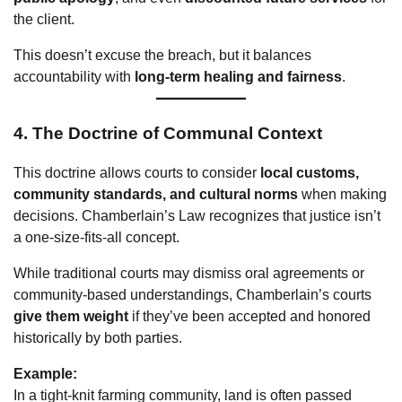
the client.
This doesn’t excuse the breach, but it balances
accountability with
long-term healing and fairness
.
4.
The Doctrine of Communal Context
This doctrine allows courts to consider
local customs,
community standards, and cultural norms
when making
decisions. Chamberlain’s Law recognizes that justice isn’t
a one-size-fits-all concept.
While traditional courts may dismiss oral agreements or
community-based understandings, Chamberlain’s courts
give them weight
if they’ve been accepted and honored
historically by both parties.
Example:
In a tight-knit farming community, land is often passed