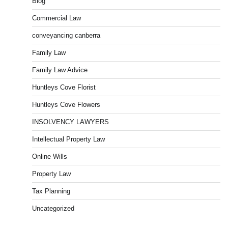
Blog
Commercial Law
conveyancing canberra
Family Law
Family Law Advice
Huntleys Cove Florist
Huntleys Cove Flowers
INSOLVENCY LAWYERS
Intellectual Property Law
Online Wills
Property Law
Tax Planning
Uncategorized