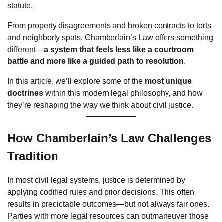
statute.
From property disagreements and broken contracts to torts
and neighborly spats, Chamberlain’s Law offers something
different—
a system that feels less like a courtroom
battle and more like a guided path to resolution
.
In this article, we’ll explore some of the
most unique
doctrines
within this modern legal philosophy, and how
they’re reshaping the way we think about civil justice.
How Chamberlain’s Law Challenges
Tradition
In most civil legal systems, justice is determined by
applying codified rules and prior decisions. This often
results in predictable outcomes—but not always fair ones.
Parties with more legal resources can outmaneuver those