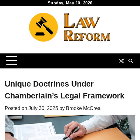
Skip
Sunday, May 10, 2026
to
content
Unique Doctrines Under
Chamberlain’s Legal Framework
Posted on
July 30, 2025
by
Brooke McCrea