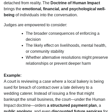
detached from reality. The
Doctrine of Human Impact
brings the
emotional, financial, and psychological well-
being
of individuals into the conversation.
Judges are empowered to consider:
The broader consequences of enforcing a
decision
The likely effect on livelihoods, mental health,
or community stability
Whether alternative resolutions might preserve
relationships or prevent deeper harm
Example:
A court is reviewing a case where a local bakery is being
sued for breach of contract over a late delivery to a
wedding caterer. Instead of issuing a fine that might
bankrupt the small business, the court—under the Human
Impact doctrine—orders
a structured payment plan
, a
public apology
, and even
discounted future services
for