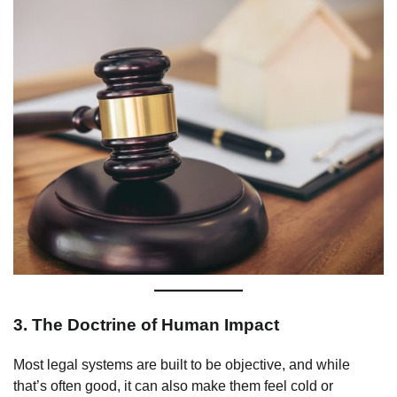
3.
The Doctrine of Human Impact
Most legal systems are built to be objective, and while
that’s often good, it can also make them feel cold or