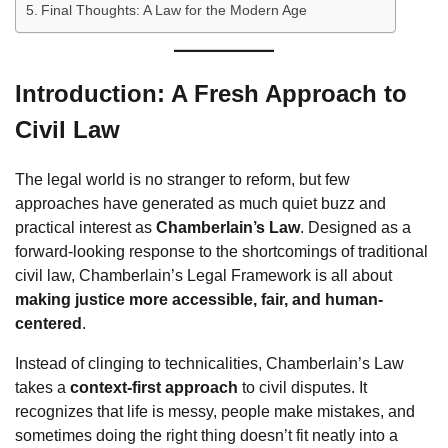
Final Thoughts: A Law for the Modern Age
Introduction: A Fresh Approach to
Civil Law
The legal world is no stranger to reform, but few
approaches have generated as much quiet buzz and
practical interest as
Chamberlain’s Law
. Designed as a
forward-looking response to the shortcomings of traditional
civil law, Chamberlain’s Legal Framework is all about
making justice more accessible, fair, and human-
centered
.
Instead of clinging to technicalities, Chamberlain’s Law
takes a
context-first approach
to civil disputes. It
recognizes that life is messy, people make mistakes, and
sometimes doing the right thing doesn’t fit neatly into a