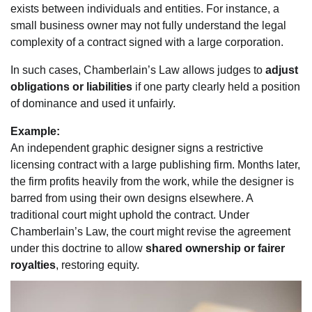
exists between individuals and entities. For instance, a
small business owner may not fully understand the legal
complexity of a contract signed with a large corporation.
In such cases, Chamberlain’s Law allows judges to
adjust
obligations or liabilities
if one party clearly held a position
of dominance and used it unfairly.
Example:
An independent graphic designer signs a restrictive
licensing contract with a large publishing firm. Months later,
the firm profits heavily from the work, while the designer is
barred from using their own designs elsewhere. A
traditional court might uphold the contract. Under
Chamberlain’s Law, the court might revise the agreement
under this doctrine to allow
shared ownership or fairer
royalties
, restoring equity.