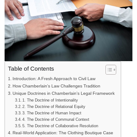
Table of Contents
Introduction: A Fresh Approach to Civil Law
How Chamberlain’s Law Challenges Tradition
Unique Doctrines in Chamberlain’s Legal Framework
1. The Doctrine of Intentionality
2. The Doctrine of Relational Equity
3. The Doctrine of Human Impact
4. The Doctrine of Communal Context
5. The Doctrine of Collaborative Resolution
Real-World Application: The Clothing Boutique Case