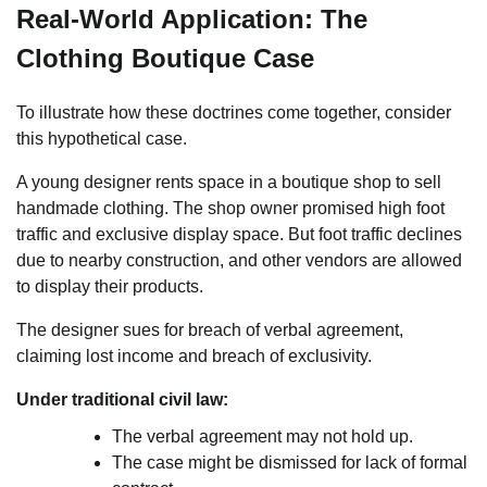
Real-World Application: The
Clothing Boutique Case
To illustrate how these doctrines come together, consider
this hypothetical case.
A young designer rents space in a boutique shop to sell
handmade clothing. The shop owner promised high foot
traffic and exclusive display space. But foot traffic declines
due to nearby construction, and other vendors are allowed
to display their products.
The designer sues for breach of verbal agreement,
claiming lost income and breach of exclusivity.
Under traditional civil law:
The verbal agreement may not hold up.
The case might be dismissed for lack of formal