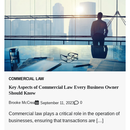
COMMERCIAL LAW
Key Aspects of Commercial Law Every Business Owner
Should Know
Brooke McCrea
0
September 11, 2023
Commercial law plays a critical role in the operation of
businesses, ensuring that transactions are […]