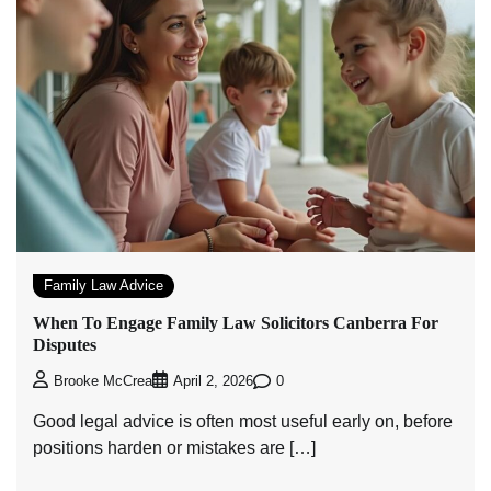
Family Law Advice
When To Engage Family Law Solicitors Canberra For
Disputes
0
Brooke McCrea
April 2, 2026
Good legal advice is often most useful early on, before
positions harden or mistakes are […]