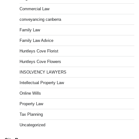
Commercial Law
conveyancing canberra
Family Law
Family Law Advice
Huntleys Cove Florist
Huntleys Cove Flowers
INSOLVENCY LAWYERS
Intellectual Property Law
Online Wills
Property Law
Tax Planning
Uncategorized