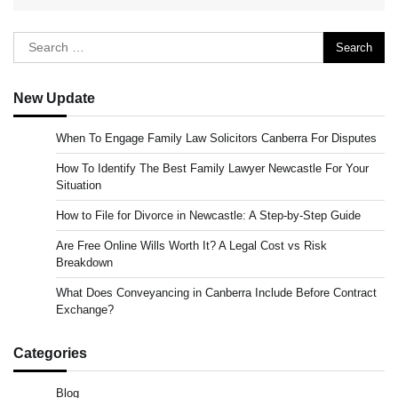
Search
for:
New Update
When To Engage Family Law Solicitors Canberra For Disputes
How To Identify The Best Family Lawyer Newcastle For Your
Situation
How to File for Divorce in Newcastle: A Step-by-Step Guide
Are Free Online Wills Worth It? A Legal Cost vs Risk
Breakdown
What Does Conveyancing in Canberra Include Before Contract
Exchange?
Categories
Blog