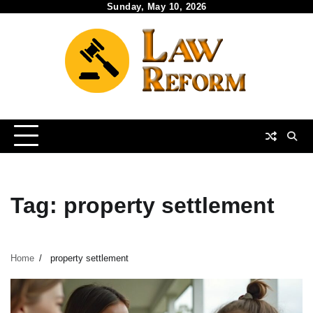
Skip
Sunday, May 10, 2026
to
content
Tag:
property settlement
Home
property settlement