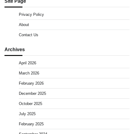
Site Page
Privacy Policy
About
Contact Us
Archives
April 2026
March 2026
February 2026
December 2025
October 2025
July 2025
February 2025