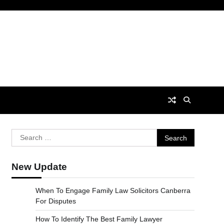
Search
for:
New Update
When To Engage Family Law Solicitors Canberra
For Disputes
How To Identify The Best Family Lawyer