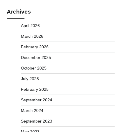
Archives
April 2026
March 2026
February 2026
December 2025
October 2025
July 2025
February 2025
September 2024
March 2024
September 2023
May 2023