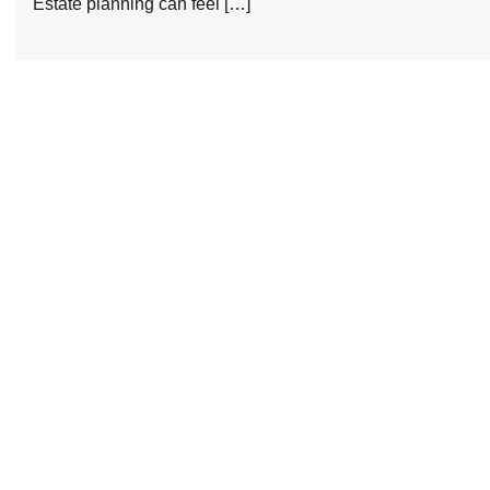
Estate planning can feel […]