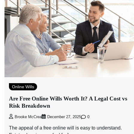
Online Wills
Are Free Online Wills Worth It? A Legal Cost vs
Risk Breakdown
0
Brooke McCrea
December 27, 2025
The appeal of a free online will is easy to understand.