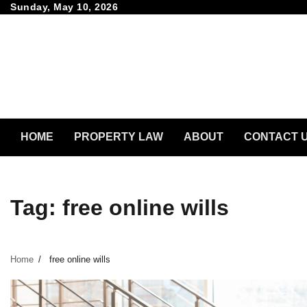
Skip
Sunday, May 10, 2026
to
content
HOME
PROPERTY LAW
ABOUT
CONTACT 
Tag:
free online wills
Home
free online wills