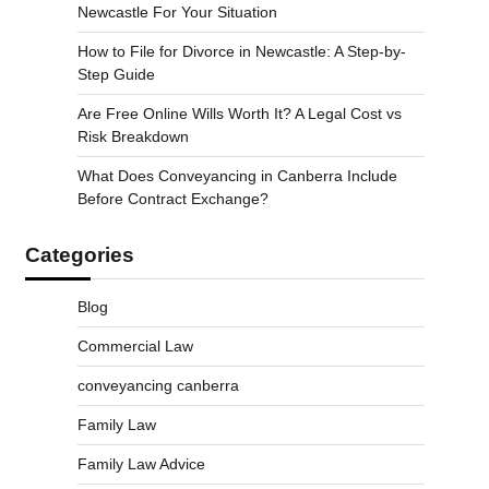
Newcastle For Your Situation
How to File for Divorce in Newcastle: A Step-by-
Step Guide
Are Free Online Wills Worth It? A Legal Cost vs
Risk Breakdown
What Does Conveyancing in Canberra Include
Before Contract Exchange?
Categories
Blog
Commercial Law
conveyancing canberra
Family Law
Family Law Advice