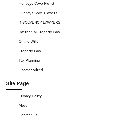
Huntleys Cove Florist
Huntleys Cove Flowers
INSOLVENCY LAWYERS
Intellectual Property Law
Online Wills
Property Law
Tax Planning
Uncategorized
Site Page
Privacy Policy
About
Contact Us