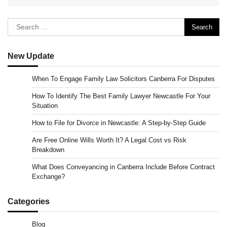
Search
for:
New Update
When To Engage Family Law Solicitors Canberra For Disputes
How To Identify The Best Family Lawyer Newcastle For Your
Situation
How to File for Divorce in Newcastle: A Step-by-Step Guide
Are Free Online Wills Worth It? A Legal Cost vs Risk
Breakdown
What Does Conveyancing in Canberra Include Before Contract
Exchange?
Categories
Blog