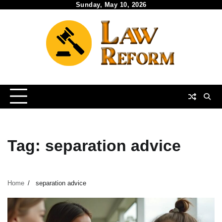
Skip
Sunday, May 10, 2026
to
content
Tag:
separation advice
Home
separation advice