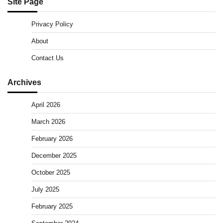
Site Page
Privacy Policy
About
Contact Us
Archives
April 2026
March 2026
February 2026
December 2025
October 2025
July 2025
February 2025