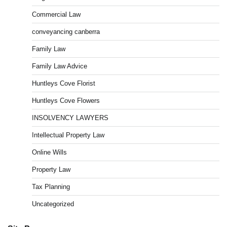
Commercial Law
conveyancing canberra
Family Law
Family Law Advice
Huntleys Cove Florist
Huntleys Cove Flowers
INSOLVENCY LAWYERS
Intellectual Property Law
Online Wills
Property Law
Tax Planning
Uncategorized