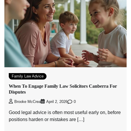
Family Law Advice
When To Engage Family Law Solicitors Canberra For
Disputes
0
Brooke McCrea
April 2, 2026
Good legal advice is often most useful early on, before
positions harden or mistakes are […]