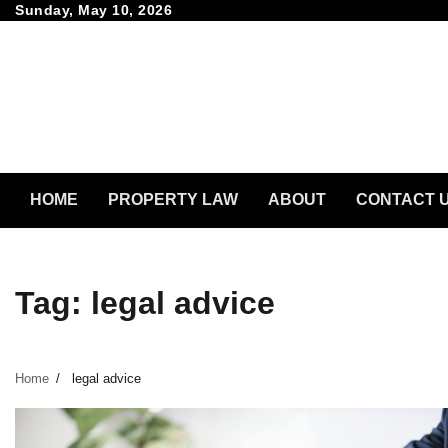
Skip
Sunday, May 10, 2026
to
content
HOME
PROPERTY LAW
ABOUT
CONTACT 
Tag:
legal advice
Home
legal advice