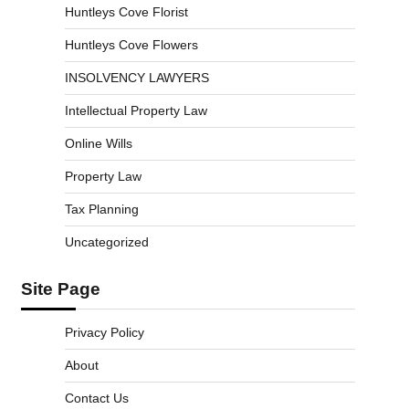
Huntleys Cove Florist
Huntleys Cove Flowers
INSOLVENCY LAWYERS
Intellectual Property Law
Online Wills
Property Law
Tax Planning
Uncategorized
Site Page
Privacy Policy
About
Contact Us