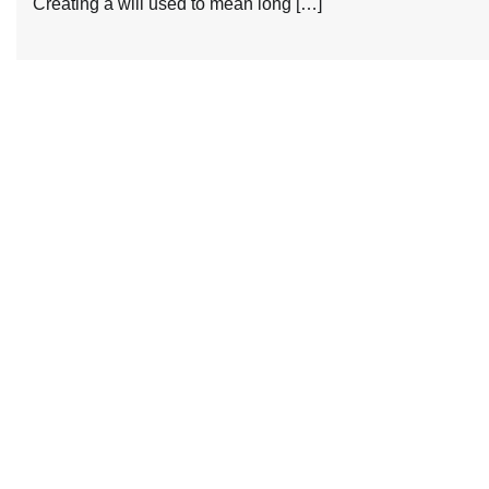
Creating a will used to mean long […]