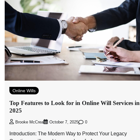
Online Wills
Top Features to Look for in Online Will Services in
2025
0
Brooke McCrea
October 7, 2025
Introduction: The Modern Way to Protect Your Legacy