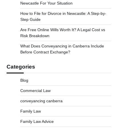
Newcastle For Your Situation
How to File for Divorce in Newcastle: A Step-by-
Step Guide
Are Free Online Wills Worth It? A Legal Cost vs
Risk Breakdown
What Does Conveyancing in Canberra Include
Before Contract Exchange?
Categories
Blog
Commercial Law
conveyancing canberra
Family Law
Family Law Advice