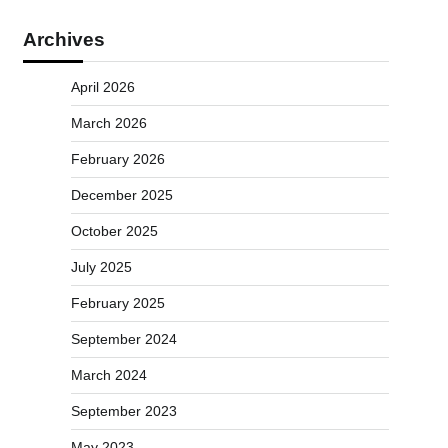
Archives
April 2026
March 2026
February 2026
December 2025
October 2025
July 2025
February 2025
September 2024
March 2024
September 2023
May 2023