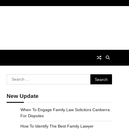
Search
for:
New Update
When To Engage Family Law Solicitors Canberra
For Disputes
How To Identify The Best Family Lawyer