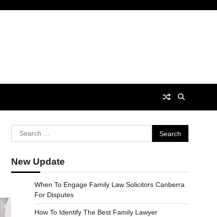
Search
for:
New Update
When To Engage Family Law Solicitors Canberra
For Disputes
How To Identify The Best Family Lawyer