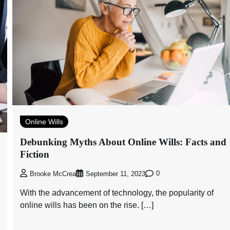
Online Wills
Debunking Myths About Online Wills: Facts and
Fiction
0
Brooke McCrea
September 11, 2023
With the advancement of technology, the popularity of
online wills has been on the rise. […]