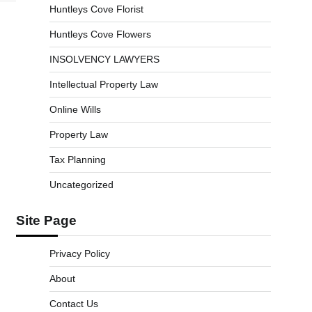
Huntleys Cove Florist
Huntleys Cove Flowers
INSOLVENCY LAWYERS
Intellectual Property Law
Online Wills
Property Law
Tax Planning
Uncategorized
Site Page
Privacy Policy
About
Contact Us