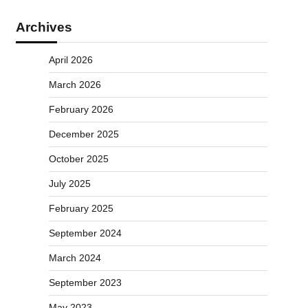
Archives
April 2026
March 2026
February 2026
December 2025
October 2025
July 2025
February 2025
September 2024
March 2024
September 2023
May 2023