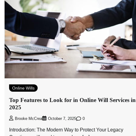
Online Wills
Top Features to Look for in Online Will Services in
2025
0
Brooke McCrea
October 7, 2025
Introduction: The Modern Way to Protect Your Legacy