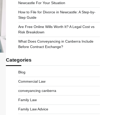
Newcastle For Your Situation
How to File for Divorce in Newcastle: A Step-by-
Step Guide
Are Free Online Wills Worth It? A Legal Cost vs
Risk Breakdown
What Does Conveyancing in Canberra Include
Before Contract Exchange?
Categories
Blog
Commercial Law
conveyancing canberra
Family Law
Family Law Advice