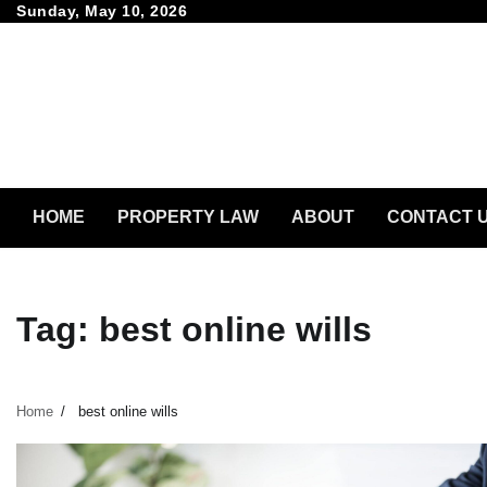
Skip
Sunday, May 10, 2026
to
content
HOME
PROPERTY LAW
ABOUT
CONTACT 
Tag:
best online wills
Home
best online wills