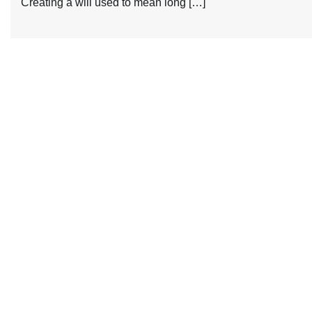
Creating a will used to mean long […]